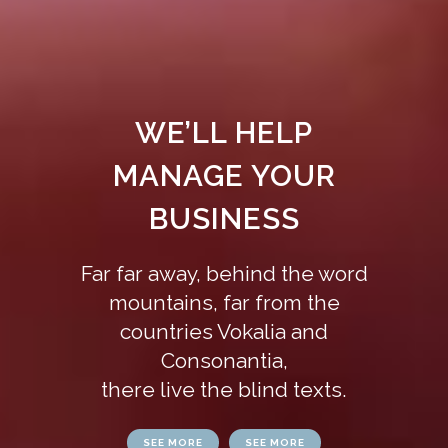
WE’LL HELP
MANAGE YOUR
BUSINESS
Far far away, behind the word
mountains, far from the
countries Vokalia and
Consonantia,
there live the blind texts.
SEE MORE
SEE MORE